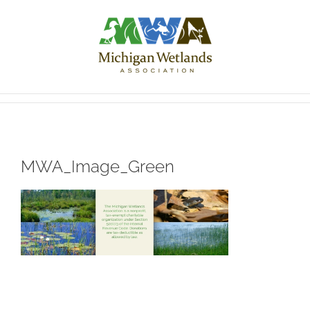
Skip
to
content
MWA_Image_Green