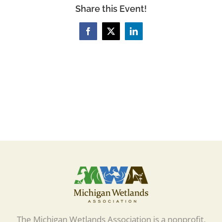
Share this Event!
Facebook
X
LinkedIn
The Michigan Wetlands Association is a nonprofit,