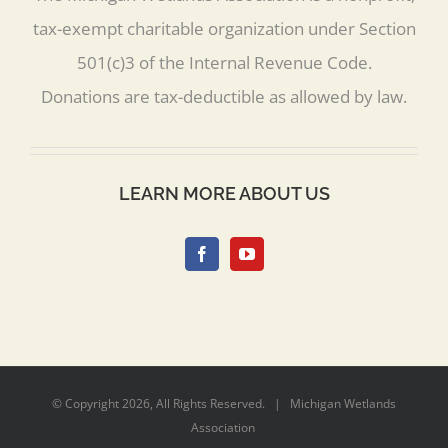
tax-exempt charitable organization under Section
501(c)3 of the Internal Revenue Code.
Donations are tax-deductible as allowed by law.
LEARN MORE ABOUT US
© Copyright
2026, All Rights Reserved. | Michigan Wetlands
Association