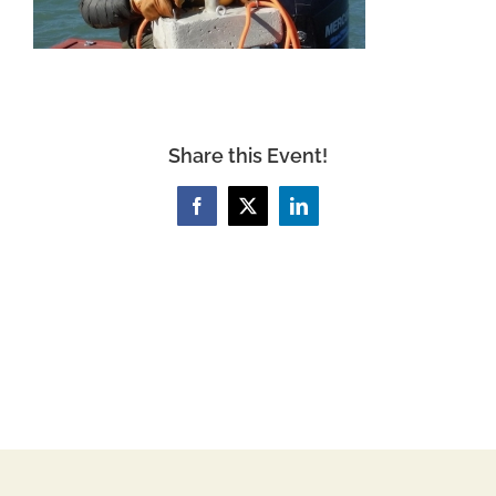
Share this Event!
Facebook
X
LinkedIn