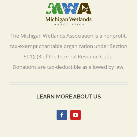
The Michigan Wetlands Association is a nonprofit,
tax-exempt charitable organization under Section
501(c)3 of the Internal Revenue Code.
Donations are tax-deductible as allowed by law.
LEARN MORE ABOUT US