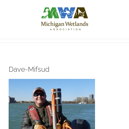
Skip
to
content
Dave-Mifsud