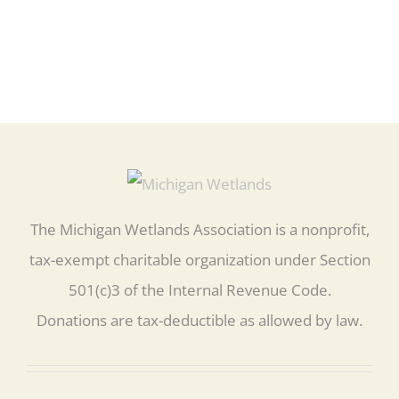
The Michigan Wetlands Association is a nonprofit,
tax-exempt charitable organization under Section
501(c)3 of the Internal Revenue Code.
Donations are tax-deductible as allowed by law.