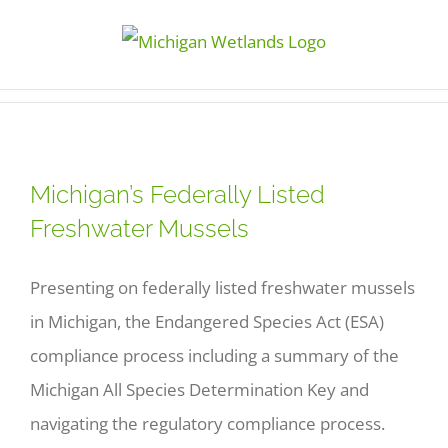
Skip
to
content
Michigan’s Federally Listed
Freshwater Mussels
Presenting on federally listed freshwater mussels
in Michigan, the Endangered Species Act (ESA)
compliance process including a summary of the
Michigan All Species Determination Key and
navigating the regulatory compliance process.