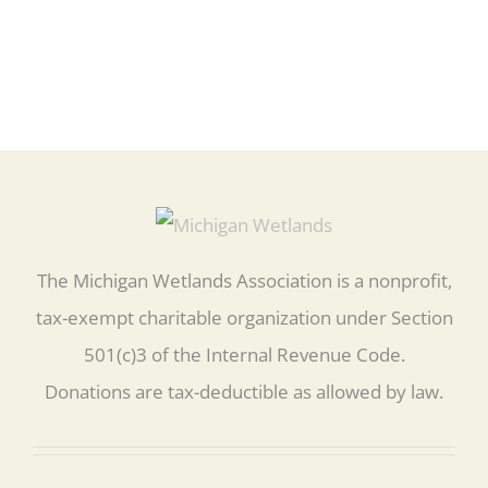
The Michigan Wetlands Association is a nonprofit,
tax-exempt charitable organization under Section
501(c)3 of the Internal Revenue Code.
Donations are tax-deductible as allowed by law.