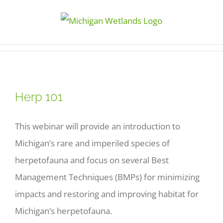
Skip
to
content
Herp 101
This webinar will provide an introduction to
Michigan’s rare and imperiled species of
herpetofauna and focus on several Best
Management Techniques (BMPs) for minimizing
impacts and restoring and improving habitat for
Michigan’s herpetofauna.