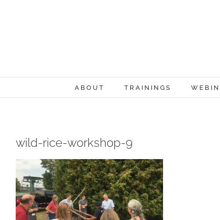
Skip
to
content
ABOUT
TRAININGS
WEBIN
wild-rice-workshop-9