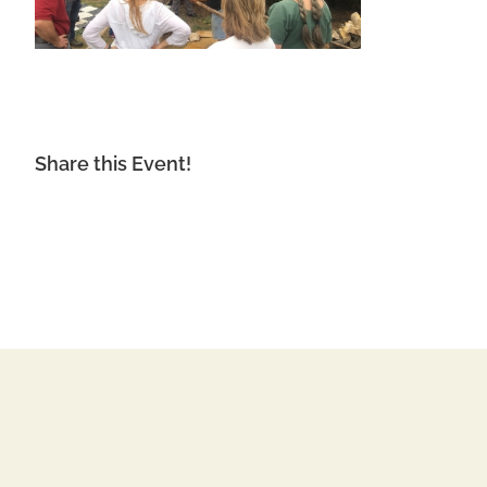
Share this Event!