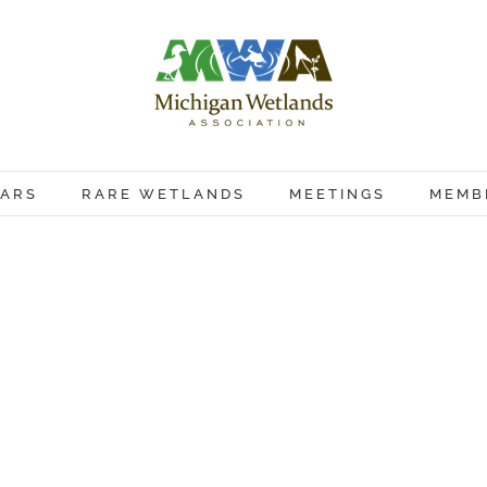
ARS
RARE WETLANDS
MEETINGS
MEMB