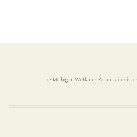
The Michigan Wetlands Association is a 