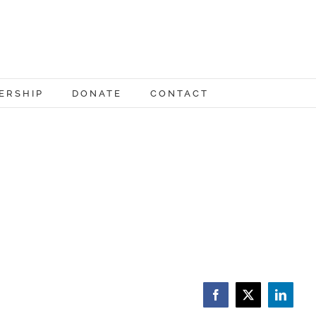
ERSHIP
DONATE
CONTACT
Facebook
X
LinkedI