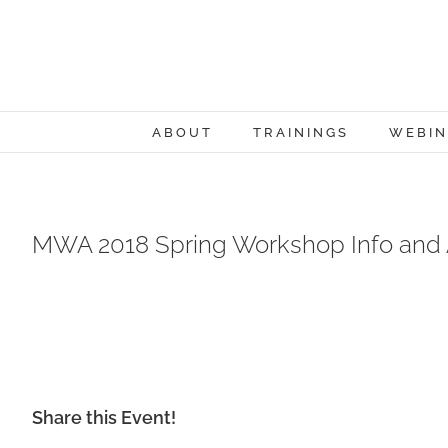
Skip
to
content
ABOUT
TRAININGS
WEBIN
MWA 2018 Spring Workshop Info and
Share this Event!