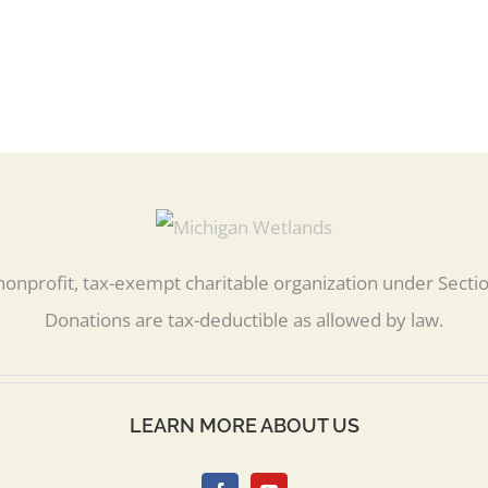
nonprofit, tax-exempt charitable organization under Secti
Donations are tax-deductible as allowed by law.
LEARN MORE ABOUT US