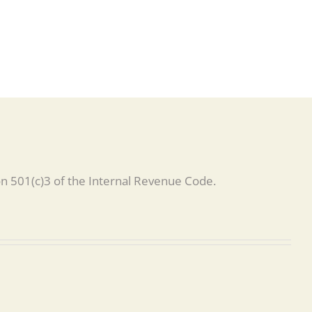
on 501(c)3 of the Internal Revenue Code.