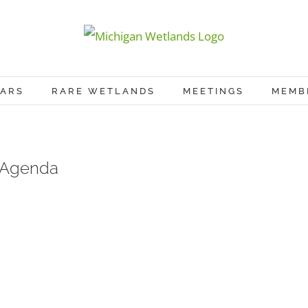
ARS
RARE WETLANDS
MEETINGS
MEMB
 Agenda