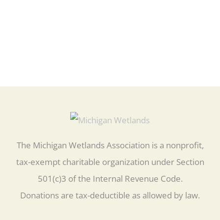
The Michigan Wetlands Association is a nonprofit,
tax-exempt charitable organization under Section
501(c)3 of the Internal Revenue Code.
Donations are tax-deductible as allowed by law.