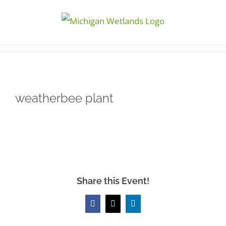
Skip
to
content
weatherbee plant
Share this Event!
Facebook
X
LinkedIn