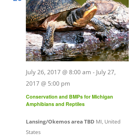
July 26, 2017 @ 8:00 am
-
July 27,
2017 @ 5:00 pm
Conservation and BMPs for Michigan
Amphibians and Reptiles
Lansing/Okemos area TBD
MI, United
States