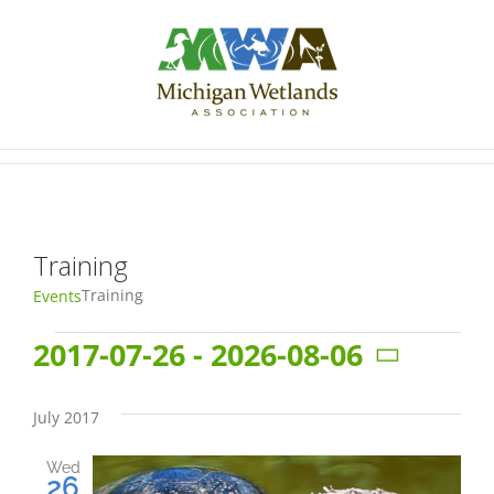
Skip
to
content
Training
Training
Events
Events
2017-07-26
 - 
2026-08-06
Select
date.
July 2017
Wed
26