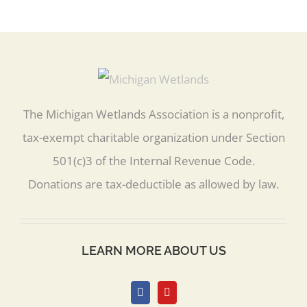
The Michigan Wetlands Association is a nonprofit,
tax-exempt charitable organization under Section
501(c)3 of the Internal Revenue Code.
Donations are tax-deductible as allowed by law.
LEARN MORE ABOUT US