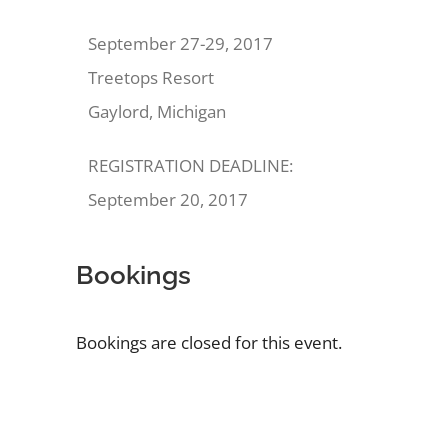
September 27-29, 2017
Treetops Resort
Gaylord, Michigan
REGISTRATION DEADLINE:
September 20, 2017
Bookings
Bookings are closed for this event.