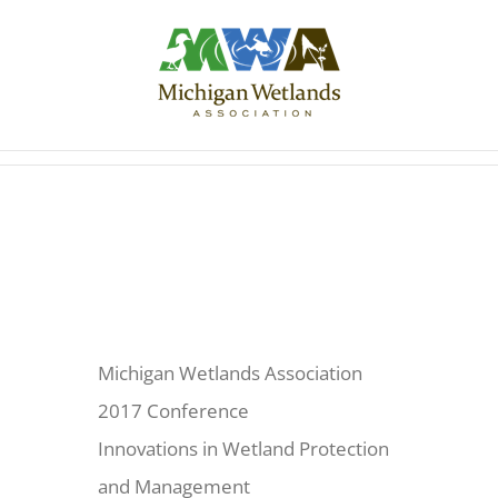
Skip
to
content
Michigan Wetlands Association
2017 Conference
Innovations in Wetland Protection
and Management