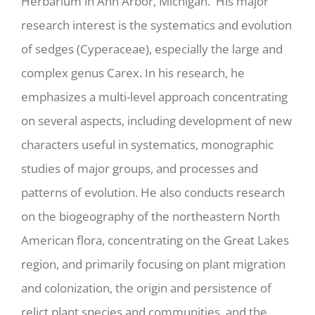
Herbarium in Ann Arbor, Michigan. His major
research interest is the systematics and evolution
of sedges (Cyperaceae), especially the large and
complex genus Carex. In his research, he
emphasizes a multi-level approach concentrating
on several aspects, including development of new
characters useful in systematics, monographic
studies of major groups, and processes and
patterns of evolution. He also conducts research
on the biogeography of the northeastern North
American flora, concentrating on the Great Lakes
region, and primarily focusing on plant migration
and colonization, the origin and persistence of
relict plant species and communities, and the