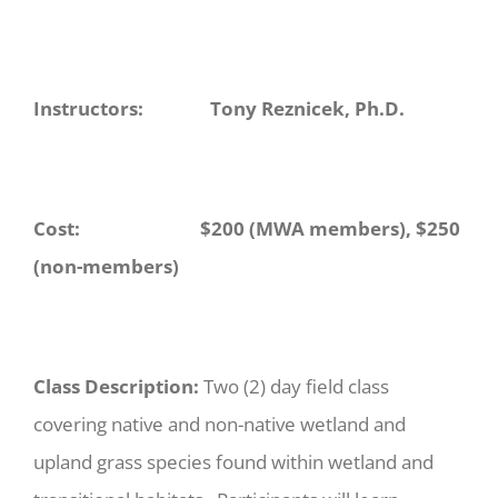
Instructors: Tony Reznicek, Ph.D.
Cost: $200 (MWA members), $250
(non-members)
Class Description:
Two (2) day field class
covering native and non-native wetland and
upland grass species found within wetland and