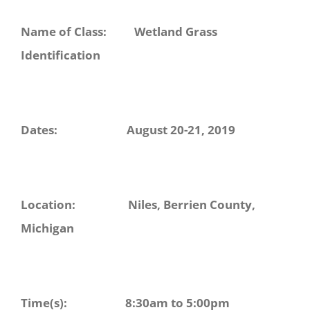
Name of Class: Wetland Grass
Identification
Dates: August 20-21, 2019
Location: Niles, Berrien County,
Michigan
Time(s): 8:30am to 5:00pm