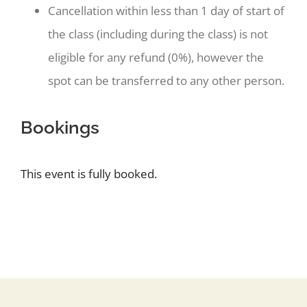
Cancellation within less than 1 day of start of
the class (including during the class) is not
eligible for any refund (0%), however the
spot can be transferred to any other person.
Bookings
This event is fully booked.