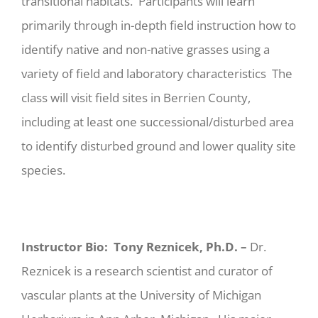
transitional habitats. Participants will learn
primarily through in-depth field instruction how to
identify native and non-native grasses using a
variety of field and laboratory characteristics The
class will visit field sites in Berrien County,
including at least one successional/disturbed area
to identify disturbed ground and lower quality site
species.
Instructor Bio:
Tony Reznicek, Ph.D. –
Dr.
Reznicek is a research scientist and curator of
vascular plants at the University of Michigan