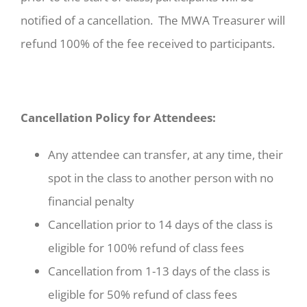
notified of a cancellation. The MWA Treasurer will
refund 100% of the fee received to participants.
Cancellation Policy for Attendees:
Any attendee can transfer, at any time, their
spot in the class to another person with no
financial penalty
Cancellation prior to 14 days of the class is
eligible for 100% refund of class fees
Cancellation from 1-13 days of the class is
eligible for 50% refund of class fees