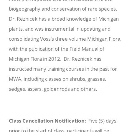
biogeography and conservation of rare species.
Dr. Reznicek has a broad knowledge of Michigan
plants, and was instrumental in updating and
consolidating Voss’s three volume Michigan Flora,
with the publication of the Field Manual of
Michigan Flora in 2012. Dr. Reznicek has
instructed many training courses in the past for
MWA, including classes on shrubs, grasses,
sedges, asters, goldenrods and others.
Class Cancellation Notification:
Five (5) days
prior to the start of class, participants will be