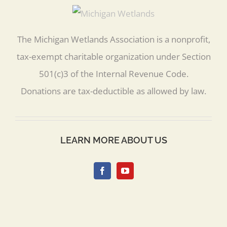
The Michigan Wetlands Association is a nonprofit,
tax-exempt charitable organization under Section
501(c)3 of the Internal Revenue Code.
Donations are tax-deductible as allowed by law.
LEARN MORE ABOUT US