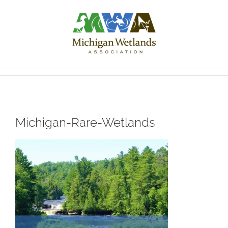
Skip
to
content
Michigan-Rare-Wetlands