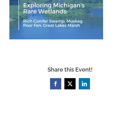
Share this Event!
Facebook
X
LinkedIn