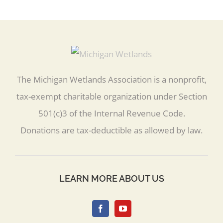
The Michigan Wetlands Association is a nonprofit,
tax-exempt charitable organization under Section
501(c)3 of the Internal Revenue Code.
Donations are tax-deductible as allowed by law.
LEARN MORE ABOUT US