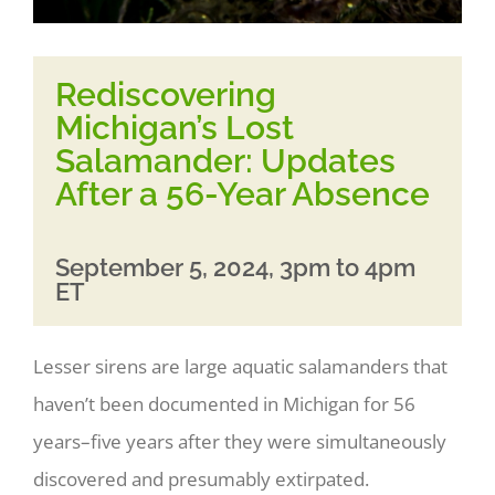
Rediscovering
Michigan’s Lost
Salamander: Updates
After a 56-Year Absence
September 5, 2024, 3pm to 4pm
ET
Lesser sirens are large aquatic salamanders that
haven’t been documented in Michigan for 56
years–five years after they were simultaneously
discovered and presumably extirpated.