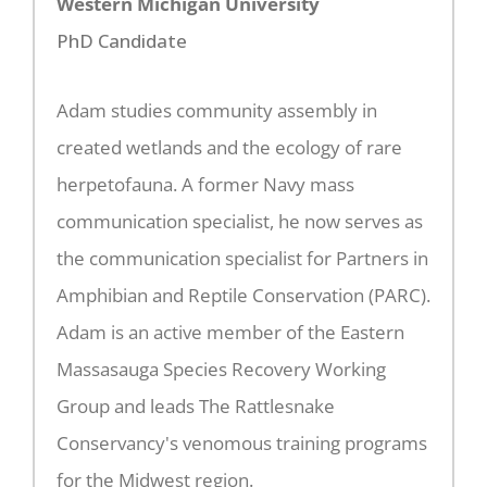
Western Michigan University
PhD Candidate
Adam studies community assembly in
created wetlands and the ecology of rare
herpetofauna. A former Navy mass
communication specialist, he now serves as
the communication specialist for Partners in
Amphibian and Reptile Conservation (PARC).
Adam is an active member of the Eastern
Massasauga Species Recovery Working
Group and leads The Rattlesnake
Conservancy's venomous training programs
for the Midwest region.