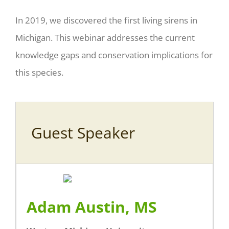
In 2019, we discovered the first living sirens in
Michigan. This webinar addresses the current
knowledge gaps and conservation implications for
this species.
Guest Speaker
Adam Austin, MS