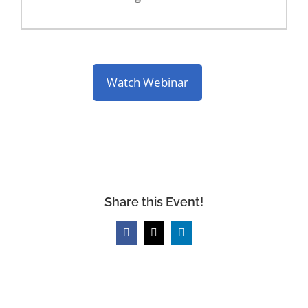
Watch Webinar
Share this Event!
Facebook
X
LinkedIn