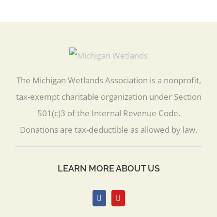
The Michigan Wetlands Association is a nonprofit,
tax-exempt charitable organization under Section
501(c)3 of the Internal Revenue Code.
Donations are tax-deductible as allowed by law.
LEARN MORE ABOUT US