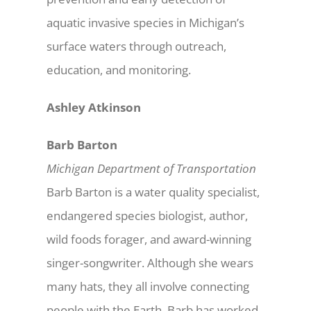
aquatic invasive species in Michigan’s
surface waters through outreach,
education, and monitoring.
Ashley Atkinson
Barb Barton
Michigan Department of Transportation
Barb Barton is a water quality specialist,
endangered species biologist, author,
wild foods forager, and award-winning
singer-songwriter. Although she wears
many hats, they all involve connecting
people with the Earth. Barb has worked