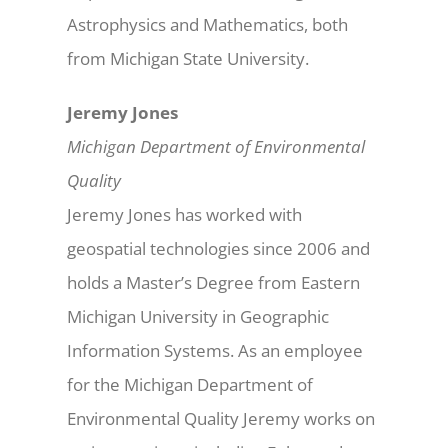
Astrophysics and Mathematics, both
from Michigan State University.
Jeremy Jones
Michigan Department of Environmental
Quality
Jeremy Jones has worked with
geospatial technologies since 2006 and
holds a Master’s Degree from Eastern
Michigan University in Geographic
Information Systems. As an employee
for the Michigan Department of
Environmental Quality Jeremy works on