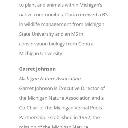
to plant and animals within Michigan’s
native communities. Daria received a BS
in wildlife management from Michigan
State University and an MS in
conservation biology from Central
Michigan University.
Garret Johnson
Michigan Nature Association
Garret Johnson is Executive Director of
the Michigan Nature Association and a
Co-Chair of the Michigan Vernal Pools
Partnership. Established in 1952, the
mission of the Michigan Nature