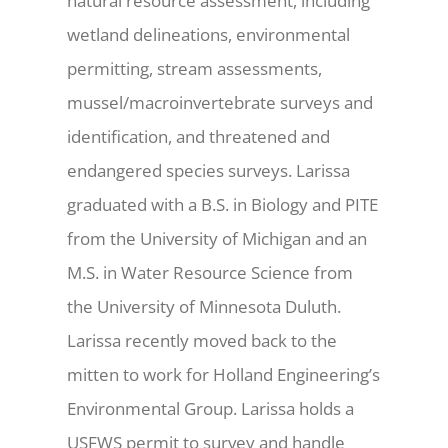
natural resource assessment, including
wetland delineations, environmental
permitting, stream assessments,
mussel/macroinvertebrate surveys and
identification, and threatened and
endangered species surveys. Larissa
graduated with a B.S. in Biology and PITE
from the University of Michigan and an
M.S. in Water Resource Science from
the University of Minnesota Duluth.
Larissa recently moved back to the
mitten to work for Holland Engineering’s
Environmental Group. Larissa holds a
USFWS permit to survey and handle