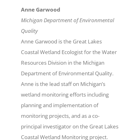
Anne Garwood
Michigan Department of Environmental
Quality
Anne Garwood is the Great Lakes
Coastal Wetland Ecologist for the Water
Resources Division in the Michigan
Department of Environmental Quality.
Anne is the lead staff on Michigan’s
wetland monitoring efforts including
planning and implementation of
monitoring projects, and as a co-
principal investigator on the Great Lakes
Coastal Wetland Monitoring project.