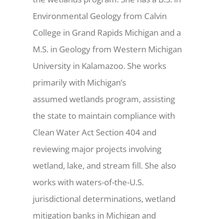
Environmental Geology from Calvin
College in Grand Rapids Michigan and a
M.S. in Geology from Western Michigan
University in Kalamazoo. She works
primarily with Michigan’s
assumed wetlands program, assisting
the state to maintain compliance with
Clean Water Act Section 404 and
reviewing major projects involving
wetland, lake, and stream fill. She also
works with waters-of-the-U.S.
jurisdictional determinations, wetland
mitigation banks in Michigan and