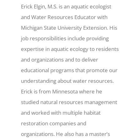
Erick Elgin, M.S. is an aquatic ecologist
and Water Resources Educator with
Michigan State University Extension. His
job responsibilities include providing
expertise in aquatic ecology to residents
and organizations and to deliver
educational programs that promote our
understanding about water resources.
Erick is from Minnesota where he
studied natural resources management
and worked with multiple habitat
restoration companies and
organizations. He also has a master’s