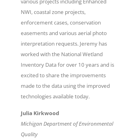
various projects including Enhanced
NWI, coastal zone projects,
enforcement cases, conservation
easements and various aerial photo
interpretation requests. Jeremy has
worked with the National Wetland
Inventory Data for over 10 years and is
excited to share the improvements
made to the data using the improved
technologies available today.
Julia Kirkwood
Michigan Department of Environmental
Quality