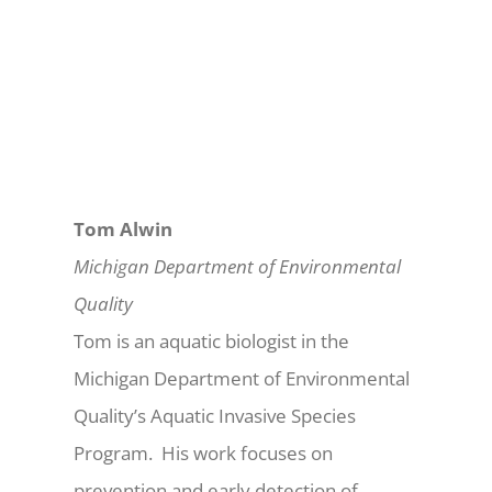
Tom Alwin
Michigan Department of Environmental
Quality
Tom is an aquatic biologist in the
Michigan Department of Environmental
Quality’s Aquatic Invasive Species
Program. His work focuses on
prevention and early detection of