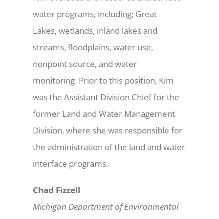
water programs; including; Great
Lakes, wetlands, inland lakes and
streams, floodplains, water use,
nonpoint source, and water
monitoring. Prior to this position, Kim
was the Assistant Division Chief for the
former Land and Water Management
Division, where she was responsible for
the administration of the land and water
interface programs.
Chad Fizzell
Michigan Department of Environmental