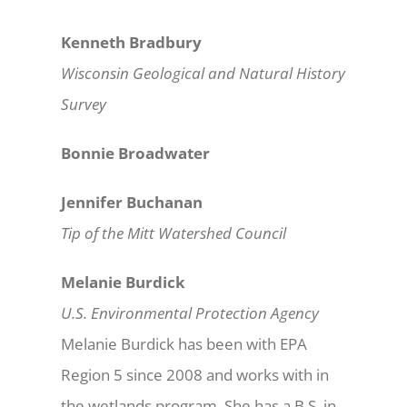
Kenneth Bradbury
Wisconsin Geological and Natural History
Survey
Bonnie Broadwater
Jennifer Buchanan
Tip of the Mitt Watershed Council
Melanie Burdick
U.S. Environmental Protection Agency
Melanie Burdick has been with EPA
Region 5 since 2008 and works with in
the wetlands program. She has a B.S. in