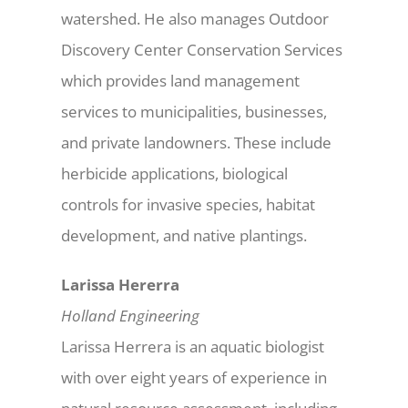
watershed. He also manages Outdoor
Discovery Center Conservation Services
which provides land management
services to municipalities, businesses,
and private landowners. These include
herbicide applications, biological
controls for invasive species, habitat
development, and native plantings.
Larissa Hererra
Holland Engineering
Larissa Herrera is an aquatic biologist
with over eight years of experience in