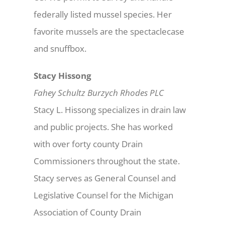
federally listed mussel species. Her
favorite mussels are the spectaclecase
and snuffbox.
Stacy Hissong
Fahey Schultz Burzych Rhodes PLC
Stacy L. Hissong specializes in drain law
and public projects. She has worked
with over forty county Drain
Commissioners throughout the state.
Stacy serves as General Counsel and
Legislative Counsel for the Michigan
Association of County Drain