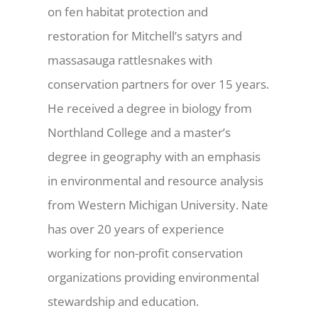
on fen habitat protection and
restoration for Mitchell’s satyrs and
massasauga rattlesnakes with
conservation partners for over 15 years.
He received a degree in biology from
Northland College and a master’s
degree in geography with an emphasis
in environmental and resource analysis
from Western Michigan University. Nate
has over 20 years of experience
working for non-profit conservation
organizations providing environmental
stewardship and education.