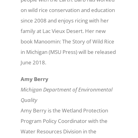
on wild rice conservation and education
since 2008 and enjoys ricing with her
family at Lac Vieux Desert. Her new
book Manoomin: The Story of Wild Rice
in Michigan (MSU Press) will be released
June 2018.
Amy Berry
Michigan Department of Environmental
Quality
Amy Berry is the Wetland Protection
Program Policy Coordinator with the
Water Resources Division in the