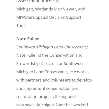
Assessment process in
Michigan, Wetlands Map Viewer, and
MIWaters Spatial Decision Support
Tools.
Nate Fuller
Southwest Michigan Land Conservancy
Nate Fuller is the Conservation and
Stewardship Director for Southwest
Michigan Land Conservancy. He works
with partners and volunteers to develop
and implement conservation and
restoration projects throughout
southwest Michigan. Nate has worked