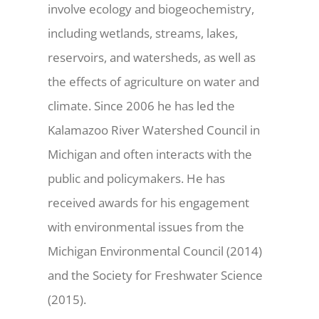
involve ecology and biogeochemistry,
including wetlands, streams, lakes,
reservoirs, and watersheds, as well as
the effects of agriculture on water and
climate. Since 2006 he has led the
Kalamazoo River Watershed Council in
Michigan and often interacts with the
public and policymakers. He has
received awards for his engagement
with environmental issues from the
Michigan Environmental Council (2014)
and the Society for Freshwater Science
(2015).