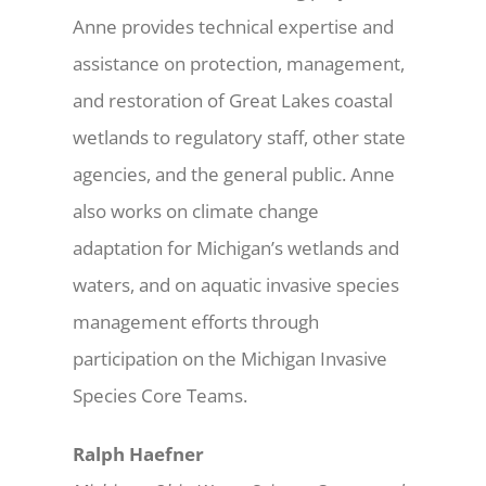
Anne provides technical expertise and
assistance on protection, management,
and restoration of Great Lakes coastal
wetlands to regulatory staff, other state
agencies, and the general public. Anne
also works on climate change
adaptation for Michigan’s wetlands and
waters, and on aquatic invasive species
management efforts through
participation on the Michigan Invasive
Species Core Teams.
Ralph Haefner