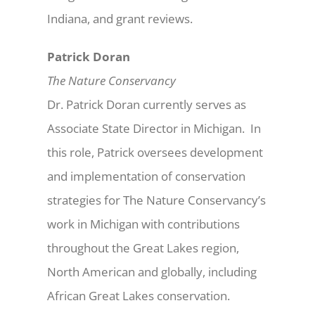
Indiana, and grant reviews.
Patrick Doran
The Nature Conservancy
Dr. Patrick Doran currently serves as
Associate State Director in Michigan. In
this role, Patrick oversees development
and implementation of conservation
strategies for The Nature Conservancy’s
work in Michigan with contributions
throughout the Great Lakes region,
North American and globally, including
African Great Lakes conservation.