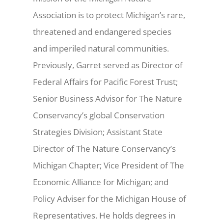
Association is to protect Michigan’s rare,
threatened and endangered species
and imperiled natural communities.
Previously, Garret served as Director of
Federal Affairs for Pacific Forest Trust;
Senior Business Advisor for The Nature
Conservancy’s global Conservation
Strategies Division; Assistant State
Director of The Nature Conservancy’s
Michigan Chapter; Vice President of The
Economic Alliance for Michigan; and
Policy Adviser for the Michigan House of
Representatives. He holds degrees in