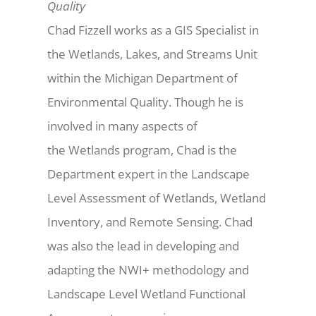
Quality
Chad Fizzell works as a GIS Specialist in
the Wetlands, Lakes, and Streams Unit
within the Michigan Department of
Environmental Quality. Though he is
involved in many aspects of
the Wetlands program, Chad is the
Department expert in the Landscape
Level Assessment of Wetlands, Wetland
Inventory, and Remote Sensing. Chad
was also the lead in developing and
adapting the NWI+ methodology and
Landscape Level Wetland Functional