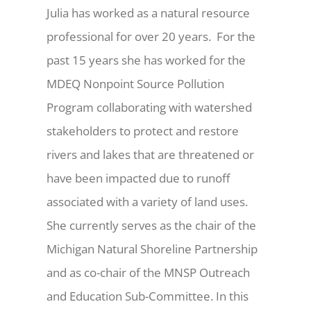
Julia has worked as a natural resource
professional for over 20 years. For the
past 15 years she has worked for the
MDEQ Nonpoint Source Pollution
Program collaborating with watershed
stakeholders to protect and restore
rivers and lakes that are threatened or
have been impacted due to runoff
associated with a variety of land uses.
She currently serves as the chair of the
Michigan Natural Shoreline Partnership
and as co-chair of the MNSP Outreach
and Education Sub-Committee. In this