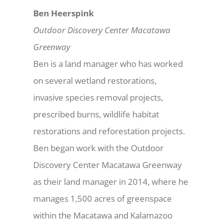
Ben Heerspink
Outdoor Discovery Center Macatawa
Greenway
Ben is a land manager who has worked
on several wetland restorations,
invasive species removal projects,
prescribed burns, wildlife habitat
restorations and reforestation projects.
Ben began work with the Outdoor
Discovery Center Macatawa Greenway
as their land manager in 2014, where he
manages 1,500 acres of greenspace
within the Macatawa and Kalamazoo