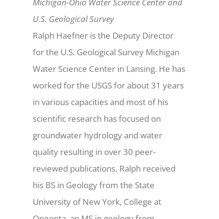
Michigan-Ohio Water Science Center and
U.S. Geological Survey
Ralph Haefner is the Deputy Director
for the U.S. Geological Survey Michigan
Water Science Center in Lansing. He has
worked for the USGS for about 31 years
in various capacities and most of his
scientific research has focused on
groundwater hydrology and water
quality resulting in over 30 peer-
reviewed publications. Ralph received
his BS in Geology from the State
University of New York, College at
Oneonta, an MS in geology from