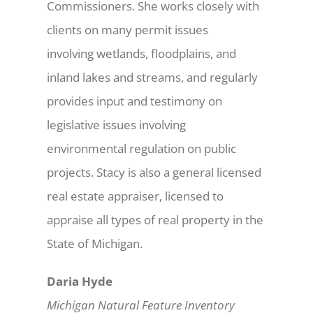
Commissioners. She works closely with
clients on many permit issues
involving wetlands, floodplains, and
inland lakes and streams, and regularly
provides input and testimony on
legislative issues involving
environmental regulation on public
projects. Stacy is also a general licensed
real estate appraiser, licensed to
appraise all types of real property in the
State of Michigan.
Daria Hyde
Michigan Natural Feature Inventory