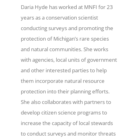
Daria Hyde has worked at MNFI for 23
years as a conservation scientist
conducting surveys and promoting the
protection of Michigan’s rare species
and natural communities. She works
with agencies, local units of government
and other interested parties to help
them incorporate natural resource
protection into their planning efforts.
She also collaborates with partners to
develop citizen science programs to
increase the capacity of local stewards
to conduct surveys and monitor threats