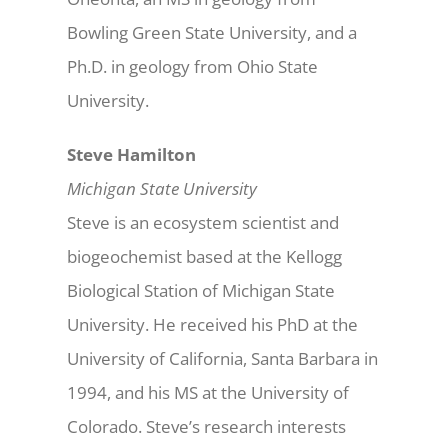
Bowling Green State University, and a
Ph.D. in geology from Ohio State
University.
Steve Hamilton
Michigan State University
Steve is an ecosystem scientist and
biogeochemist based at the Kellogg
Biological Station of Michigan State
University. He received his PhD at the
University of California, Santa Barbara in
1994, and his MS at the University of
Colorado. Steve’s research interests