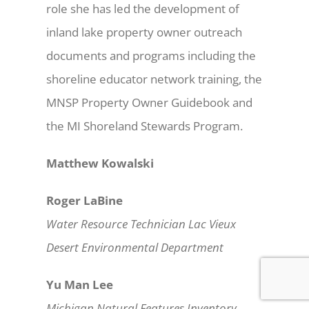
role she has led the development of
inland lake property owner outreach
documents and programs including the
shoreline educator network training, the
MNSP Property Owner Guidebook and
the MI Shoreland Stewards Program.
Matthew Kowalski
Roger LaBine
Water Resource Technician Lac Vieux
Desert Environmental Department
Yu Man Lee
Michigan Natural Features Inventory