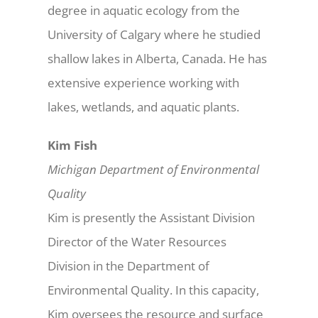
degree in aquatic ecology from the
University of Calgary where he studied
shallow lakes in Alberta, Canada. He has
extensive experience working with
lakes, wetlands, and aquatic plants.
Kim Fish
Michigan Department of Environmental
Quality
Kim is presently the Assistant Division
Director of the Water Resources
Division in the Department of
Environmental Quality. In this capacity,
Kim oversees the resource and surface