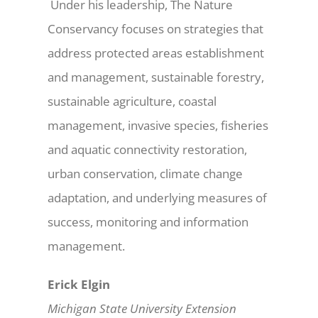
Under his leadership, The Nature
Conservancy focuses on strategies that
address protected areas establishment
and management, sustainable forestry,
sustainable agriculture, coastal
management, invasive species, fisheries
and aquatic connectivity restoration,
urban conservation, climate change
adaptation, and underlying measures of
success, monitoring and information
management.
Erick Elgin
Michigan State University Extension