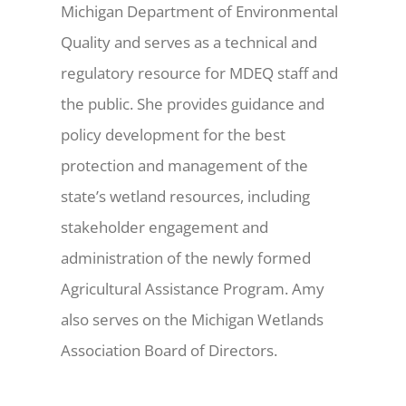
Michigan Department of Environmental
Quality and serves as a technical and
regulatory resource for MDEQ staff and
the public. She provides guidance and
policy development for the best
protection and management of the
state’s wetland resources, including
stakeholder engagement and
administration of the newly formed
Agricultural Assistance Program. Amy
also serves on the Michigan Wetlands
Association Board of Directors.