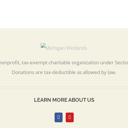
nonprofit, tax-exempt charitable organization under Secti
Donations are tax-deductible as allowed by law.
LEARN MORE ABOUT US