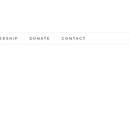
ERSHIP
DONATE
CONTACT