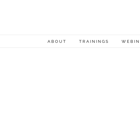
Skip
to
content
ABOUT
TRAININGS
WEBIN