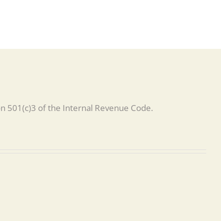
on 501(c)3 of the Internal Revenue Code.