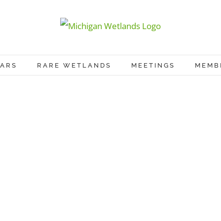
ARS
RARE WETLANDS
MEETINGS
MEMB
Proin Sodales Quam
Cat 1
Cat 3
Cat 4
Learn More
View Project