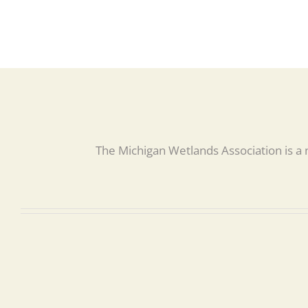
The Michigan Wetlands Association is a 