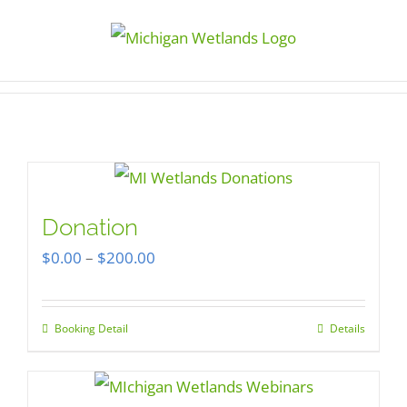
Skip
to
content
Donation
Price
$
0.00
–
$
200.00
range:
$0.00
Booking Detail
Details
This
through
product
$200.00
has