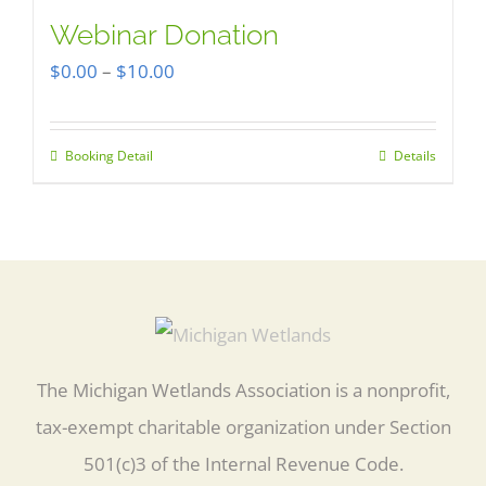
multiple
Webinar Donation
variants.
Price
$
0.00
–
$
10.00
The
range:
options
$0.00
Booking Detail
Details
This
may
through
product
be
$10.00
has
chosen
multiple
on
variants.
the
The
product
options
The Michigan Wetlands Association is a nonprofit,
page
may
tax-exempt charitable organization under Section
be
501(c)3 of the Internal Revenue Code.