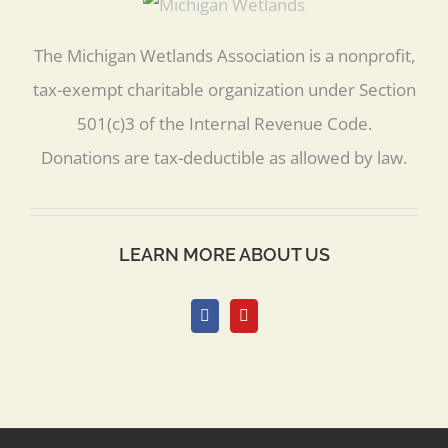
The Michigan Wetlands Association is a nonprofit,
tax-exempt charitable organization under Section
501(c)3 of the Internal Revenue Code.
Donations are tax-deductible as allowed by law.
LEARN MORE ABOUT US