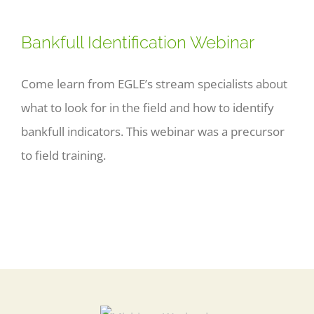
Bankfull Identification Webinar
Come learn from EGLE’s stream specialists about
what to look for in the field and how to identify
bankfull indicators. This webinar was a precursor
to field training.