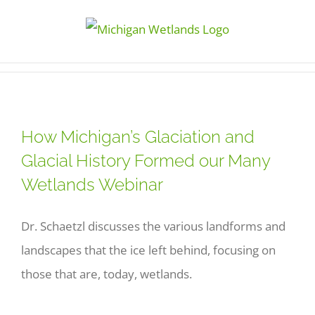
Skip
to
content
How Michigan’s Glaciation and
Glacial History Formed our Many
Wetlands Webinar
Dr. Schaetzl discusses the various landforms and
landscapes that the ice left behind, focusing on
those that are, today, wetlands.