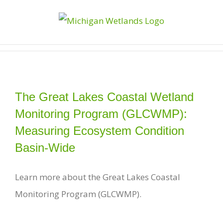
Skip
to
content
The Great Lakes Coastal Wetland
Monitoring Program (GLCWMP):
Measuring Ecosystem Condition
Basin-Wide
Learn more about the Great Lakes Coastal
Monitoring Program (GLCWMP).