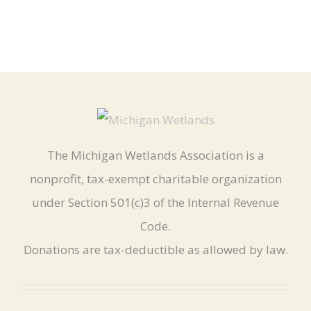
The Michigan Wetlands Association is a
nonprofit, tax-exempt charitable organization
under Section 501(c)3 of the Internal Revenue
Code.
Donations are tax-deductible as allowed by law.