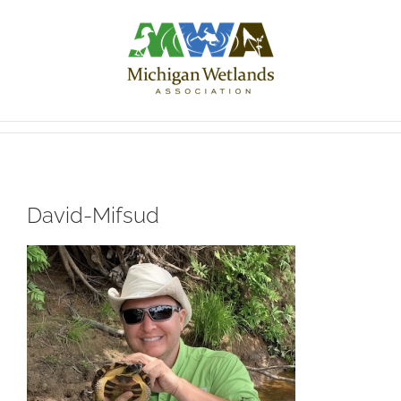
Skip
to
content
David-Mifsud