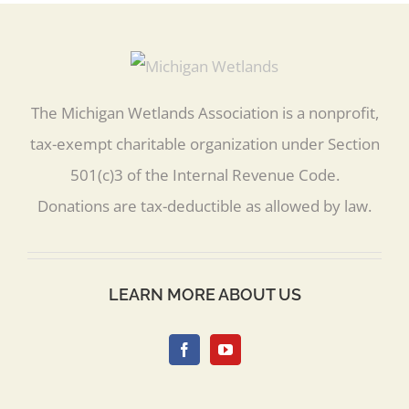
The Michigan Wetlands Association is a nonprofit,
tax-exempt charitable organization under Section
501(c)3 of the Internal Revenue Code.
Donations are tax-deductible as allowed by law.
LEARN MORE ABOUT US