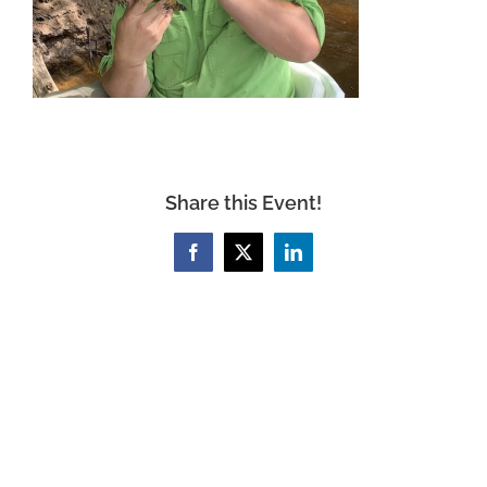
Share this Event!
Facebook
X
LinkedIn