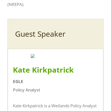
(NREPA).
Guest Speaker
Kate Kirkpatrick
EGLE
Policy Analyst
Kate Kirkpatrick is a Wetlands Policy Analyst