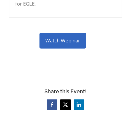
for EGLE.
Watch Webinar
Share this Event!
Facebook
X
LinkedIn