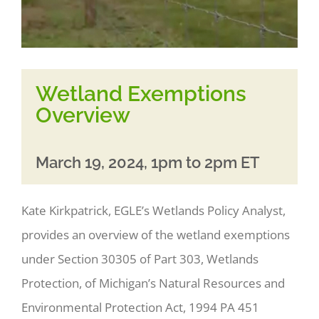
Wetland Exemptions
Overview
March 19, 2024, 1pm to 2pm ET
Kate Kirkpatrick, EGLE’s Wetlands Policy Analyst,
provides an overview of the wetland exemptions
under Section 30305 of Part 303, Wetlands
Protection, of Michigan’s Natural Resources and
Environmental Protection Act, 1994 PA 451