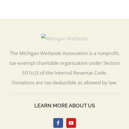
The Michigan Wetlands Association is a nonprofit,
tax-exempt charitable organization under Section
501(c)3 of the Internal Revenue Code.
Donations are tax-deductible as allowed by law.
LEARN MORE ABOUT US