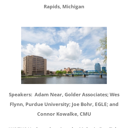
Rapids, Michigan
Speakers: Adam Near, Golder Associates; Wes
Flynn, Purdue University; Joe Bohr, EGLE; and
Connor Kowalke, CMU