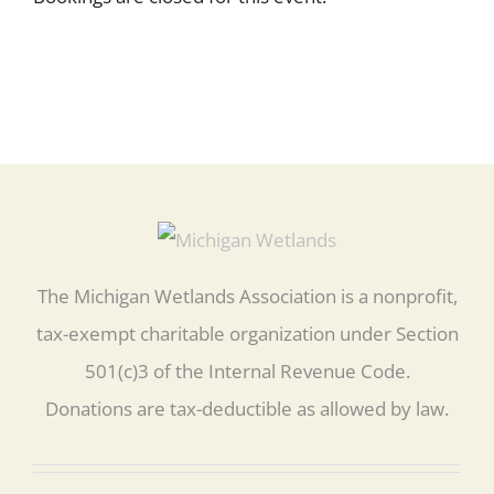
The Michigan Wetlands Association is a nonprofit,
tax-exempt charitable organization under Section
501(c)3 of the Internal Revenue Code.
Donations are tax-deductible as allowed by law.