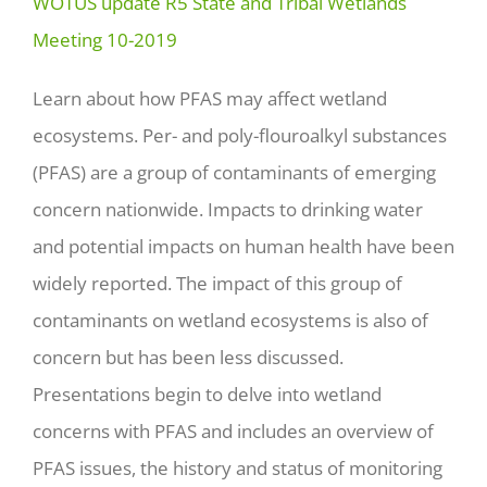
WOTUS update R5 State and Tribal Wetlands
Meeting 10-2019
Learn about how PFAS may affect wetland
ecosystems. Per- and poly-flouroalkyl substances
(PFAS) are a group of contaminants of emerging
concern nationwide. Impacts to drinking water
and potential impacts on human health have been
widely reported. The impact of this group of
contaminants on wetland ecosystems is also of
concern but has been less discussed.
Presentations begin to delve into wetland
concerns with PFAS and includes an overview of
PFAS issues, the history and status of monitoring