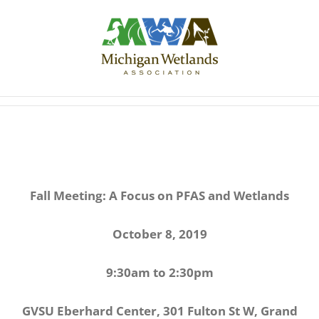
Skip
to
content
Fall Meeting: A Focus on PFAS and Wetlands
October 8, 2019
9:30am to 2:30pm
GVSU Eberhard Center, 301 Fulton St W, Grand