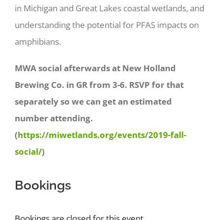
in Michigan and Great Lakes coastal wetlands, and
understanding the potential for PFAS impacts on
amphibians.
MWA social afterwards at New Holland
Brewing Co. in GR from 3-6. RSVP for that
separately so we can get an estimated
number attending.
(
https://miwetlands.org/events/2019-fall-
social/
)
Bookings
Bookings are closed for this event.