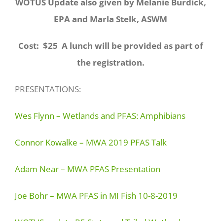
WOTUS Update also given by Melanie Burdick,
EPA and Marla Stelk, ASWM
Cost: $25 A lunch will be provided as part of
the registration.
PRESENTATIONS:
Wes Flynn – Wetlands and PFAS: Amphibians
Connor Kowalke – MWA 2019 PFAS Talk
Adam Near – MWA PFAS Presentation
Joe Bohr – MWA PFAS in MI Fish 10-8-2019