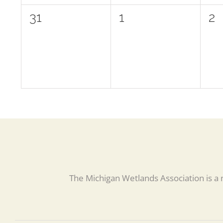
0
0
0
31
1
2
events,
events,
ev
The Michigan Wetlands Association is a 