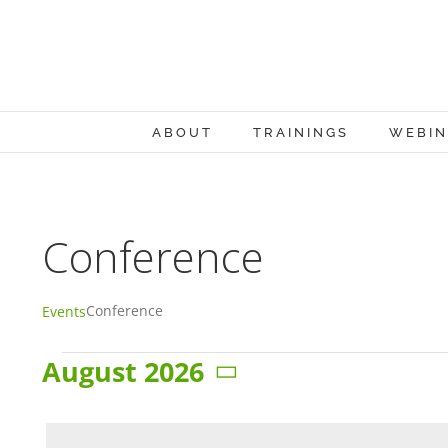
Skip
to
content
ABOUT
TRAININGS
WEBIN
Conference
Conference
Events
August 2026
Events
Select
date.