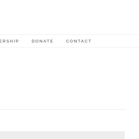
ERSHIP
DONATE
CONTACT