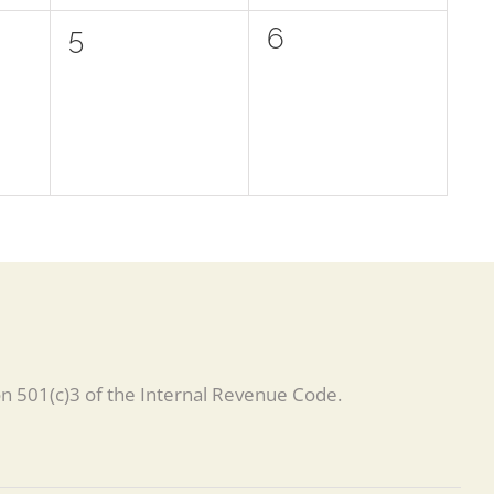
0
0
5
6
events,
events,
on 501(c)3 of the Internal Revenue Code.