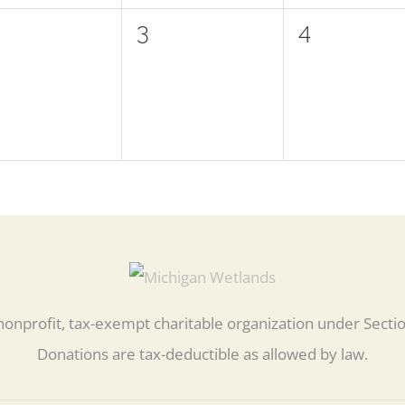
0
0
3
4
ents,
events,
events,
nonprofit, tax-exempt charitable organization under Secti
Donations are tax-deductible as allowed by law.