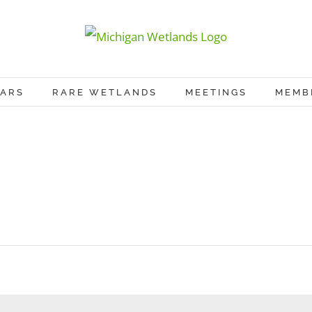
ARS
RARE WETLANDS
MEETINGS
MEMB