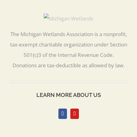
The Michigan Wetlands Association is a nonprofit,
tax-exempt charitable organization under Section
501(c)3 of the Internal Revenue Code.
Donations are tax-deductible as allowed by law.
LEARN MORE ABOUT US