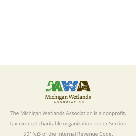
Learn More
The Michigan Wetlands Association is a nonprofit,
tax-exempt charitable organization under Section
501(c)3 of the Internal Revenue Code.