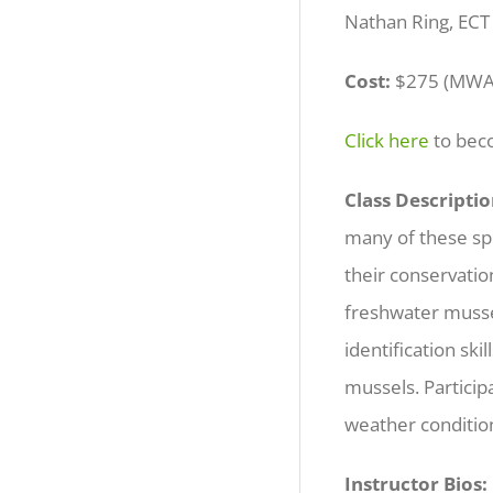
Nathan Ring, ECT
Cost:
$275 (MWA
Click here
to be
Class Descriptio
many of these spec
their conservatio
freshwater mussel
identification sk
mussels. Particip
weather conditi
Instructor Bios: