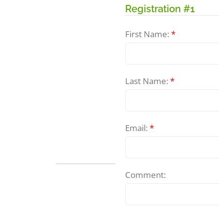
Registration #1
First Name:
*
Last Name:
*
Email:
*
Freshwater
Comment:
Mussel
Identification