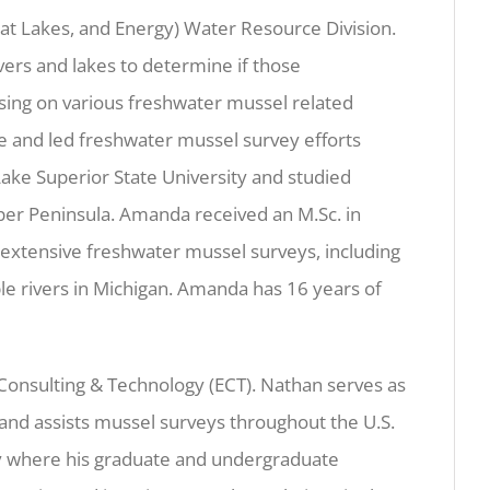
eat Lakes, and Energy) Water Resource Division.
vers and lakes to determine if those
sing on various freshwater mussel related
ce and led freshwater mussel survey efforts
ake Superior State University and studied
per Peninsula. Amanda received an M.Sc. in
 extensive freshwater mussel surveys, including
le rivers in Michigan. Amanda has 16 years of
 Consulting & Technology (ECT). Nathan serves as
 and assists mussel surveys throughout the U.S.
ty where his graduate and undergraduate