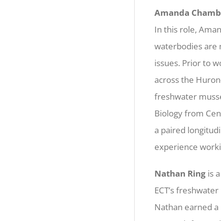
Amanda Chamb
In this role, Ama
waterbodies are m
issues. Prior to 
across the Huron
freshwater musse
Biology from Cent
a paired longitud
experience workin
Nathan Ring
is 
ECT’s freshwater 
Nathan earned a 