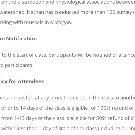
on the distribution and physiological associations betwee
watershed. Nathan has conducted more than 100 surveys 
rking with mussels in Michigan.
on Notification
r to the start of class, participants will be notified of a c
o participants.
licy for Attendees
 can transfer, at any time, their spot in the class to anoth
 prior to 14 days of the class is eligible for 100% refund of 
 from 1-13 days of the class is eligible for 50% refund of cl
within less than 1 day of start of the class (including during