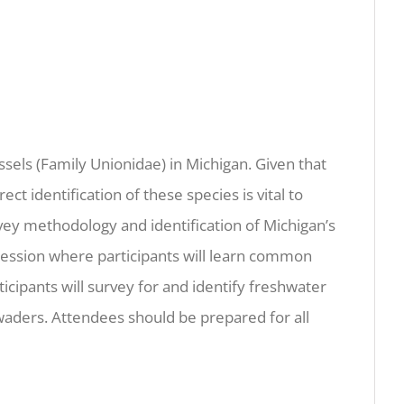
sels (Family Unionidae) in Michigan. Given that
ct identification of these species is vital to
vey methodology and identification of Michigan’s
’ session where participants will learn common
icipants will survey for and identify freshwater
 waders. Attendees should be prepared for all