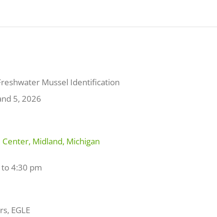
Freshwater Mussel Identification
and 5, 2026
Center, Midland, Michigan
 to 4:30 pm
s, EGLE