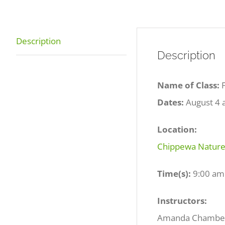
Description
Description
Name of Class:
Dates:
August 4 
Location:
Chippewa Nature 
Time(s):
9:00 am
Instructors:
Amanda Chamber