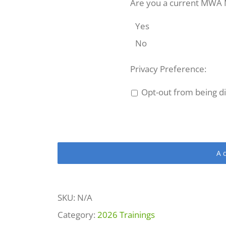
2026
Are you a current MWA
quantity
Yes
No
Privacy Preference:
Opt-out from being dis
A
SKU:
N/A
Category:
2026 Trainings