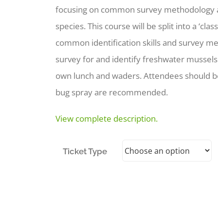
focusing on common survey methodology an
species. This course will be split into a ‘cl
common identification skills and survey met
survey for and identify freshwater mussels. 
own lunch and waders. Attendees should be
bug spray are recommended.
View complete description.
Ticket Type