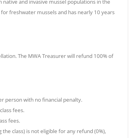
n native and invasive mussel populations in the
for freshwater mussels and has nearly 10 years
ancellation. The MWA Treasurer will refund 100% of
er person with no financial penalty.
class fees.
ass fees.
 the class) is not eligible for any refund (0%),