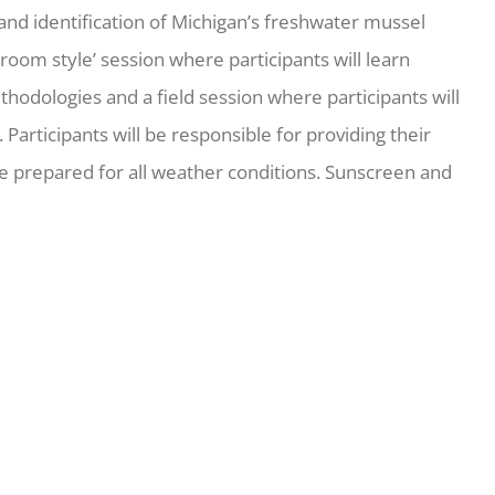
d identification of Michigan’s freshwater mussel
assroom style’ session where participants will learn
hodologies and a field session where participants will
Participants will be responsible for providing their
 prepared for all weather conditions. Sunscreen and