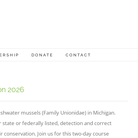
ERSHIP
DONATE
CONTACT
ion 2026
reshwater mussels (Family Unionidae) in Michigan.
state or federally listed, detection and correct
eir conservation. Join us for this two-day course