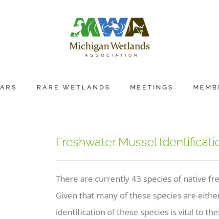
ARS
RARE WETLANDS
MEETINGS
MEMB
Freshwater Mussel Identificat
There are currently 43 species of native f
Given that many of these species are either 
identification of these species is vital to th