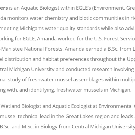
ers
is an Aquatic Biologist within EGLE’s (Environment, Gr
nda monitors water chemistry and biotic communities in ri
eeting Michigan’s water quality standards while also advi
working for EGLE, Amanda worked for the U.S. Forest Servi
-Manistee National Forests. Amanda earned a B.Sc. from L
l distribution and habitat preferences throughout the Up
ral Michigan University and conducted research involving
inal study of freshwater mussel assemblages within multip
g with, and identifying, freshwater mussels in Michigan.
a Wetland Biologist and Aquatic Ecologist at Environmental
mussel technical lead in the Great Lakes region and leads
B.Sc. and M.Sc. in Biology from Central Michigan Universi