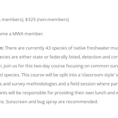
 members), $325 (non-members)
come a MWA member.
n:
There are currently 43 species of native freshwater mus
ies are either state or federally listed, detection and corre
n. Join us for this two-day course focusing on common sur
 species. This course will be split into a ‘classroom style
ills and survey methodologies and a field session where part
ants will be responsible for providing their own lunch and
ons. Sunscreen and bug spray are recommended.