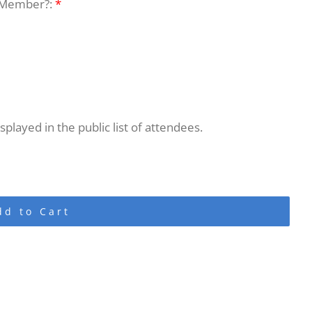
 Member?:
*
played in the public list of attendees.
dd to Cart