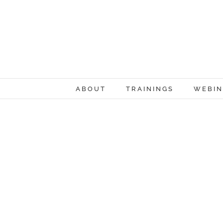
Skip
to
content
ABOUT
TRAININGS
WEBIN