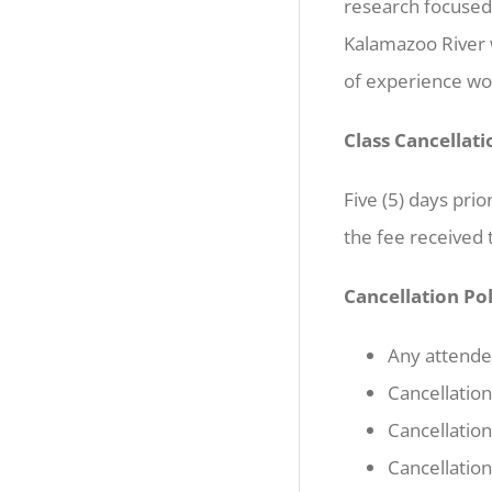
research focused 
Kalamazoo River 
of experience wo
Class Cancellati
Five (5) days prio
the fee received t
Cancellation Po
Any attendee
Cancellation
Cancellation
Cancellation 