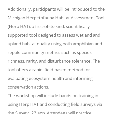
Additionally, participants will be introduced to the
Michigan Herpetofauna Habitat Assessment Tool
(Herp HAT), a first-of-its-kind, scientifically
supported tool designed to assess wetland and
upland habitat quality using both amphibian and
reptile community metrics such as species
richness, rarity, and disturbance tolerance. The
tool offers a rapid, field-based method for
evaluating ecosystem health and informing
conservation actions.
The workshop will include hands-on training in
using Herp HAT and conducting field surveys via
the Survey123 app. Attendees will practice