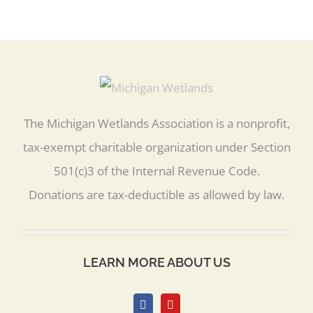
The Michigan Wetlands Association is a nonprofit,
tax-exempt charitable organization under Section
501(c)3 of the Internal Revenue Code.
Donations are tax-deductible as allowed by law.
LEARN MORE ABOUT US