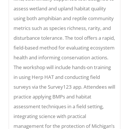
assess wetland and upland habitat quality
using both amphibian and reptile community
metrics such as species richness, rarity, and
disturbance tolerance. The tool offers a rapid,
field-based method for evaluating ecosystem
health and informing conservation actions.
The workshop will include hands-on training
in using Herp HAT and conducting field
surveys via the Survey123 app. Attendees will
practice applying BMPs and habitat
assessment techniques in a field setting,
integrating science with practical
management for the protection of Michigan’s