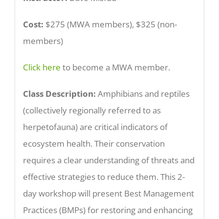
Cost:
$275 (MWA members), $325 (non-
members)
Click here
to become a MWA member.
Class Description:
Amphibians and reptiles
(collectively regionally referred to as
herpetofauna) are critical indicators of
ecosystem health. Their conservation
requires a clear understanding of threats and
effective strategies to reduce them. This 2-
day workshop will present Best Management
Practices (BMPs) for restoring and enhancing