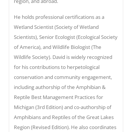
region, and abroad.
He holds professional certifications as a
Wetland Scientist (Society of Wetland
Scientists), Senior Ecologist (Ecological Society
of America), and Wildlife Biologist (The
Wildlife Society). David is widely recognized
for his contributions to herpetological
conservation and community engagement,
including authorship of the Amphibian &
Reptile Best Management Practices for
Michigan (3rd Edition) and co-authorship of
Amphibians and Reptiles of the Great Lakes
Region (Revised Edition). He also coordinates