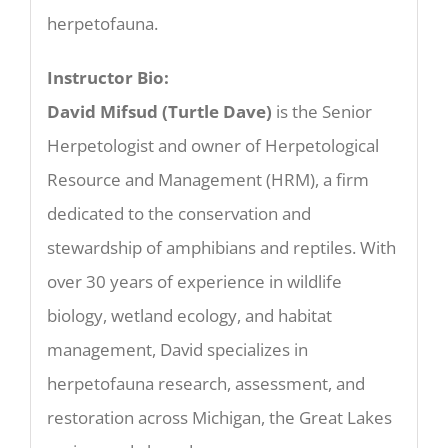
herpetofauna.
Instructor Bio:
David Mifsud (Turtle Dave)
is the Senior
Herpetologist and owner of Herpetological
Resource and Management (HRM), a firm
dedicated to the conservation and
stewardship of amphibians and reptiles. With
over 30 years of experience in wildlife
biology, wetland ecology, and habitat
management, David specializes in
herpetofauna research, assessment, and
restoration across Michigan, the Great Lakes