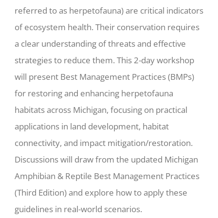
referred to as herpetofauna) are critical indicators
of ecosystem health. Their conservation requires
a clear understanding of threats and effective
strategies to reduce them. This 2-day workshop
will present Best Management Practices (BMPs)
for restoring and enhancing herpetofauna
habitats across Michigan, focusing on practical
applications in land development, habitat
connectivity, and impact mitigation/restoration.
Discussions will draw from the updated Michigan
Amphibian & Reptile Best Management Practices
(Third Edition) and explore how to apply these
guidelines in real-world scenarios.