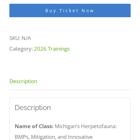
BMPs,
Buy Ticket Now
Mitigation,
and
SKU:
N/A
Innovative
Category:
2026 Trainings
Conservation
Tools
for
Description
Protecting
Amphibians
and
Description
Reptiles
Name of Class:
Michigan’s Herpetofauna:
quantity
BMPs, Mitigation, and Innovative