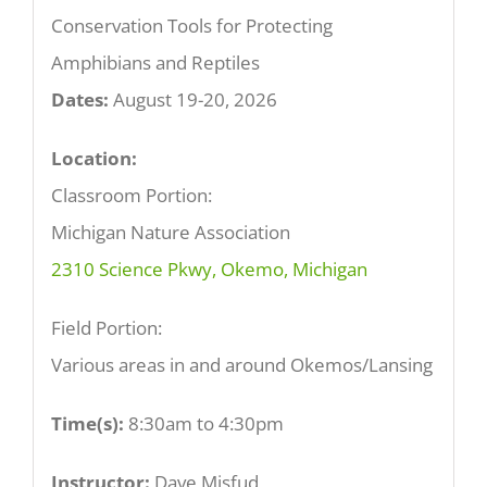
Conservation Tools for Protecting
Amphibians and Reptiles
Dates:
August 19-20, 2026
Location:
Classroom Portion:
Michigan Nature Association
2310 Science Pkwy, Okemo, Michigan
Field Portion:
Various areas in and around Okemos/Lansing
Time(s):
8:30am to 4:30pm
Instructor:
Dave Misfud