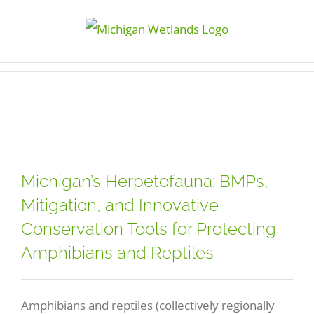
Skip
to
content
Michigan’s Herpetofauna: BMPs,
Mitigation, and Innovative
Conservation Tools for Protecting
Amphibians and Reptiles
Amphibians and reptiles (collectively regionally