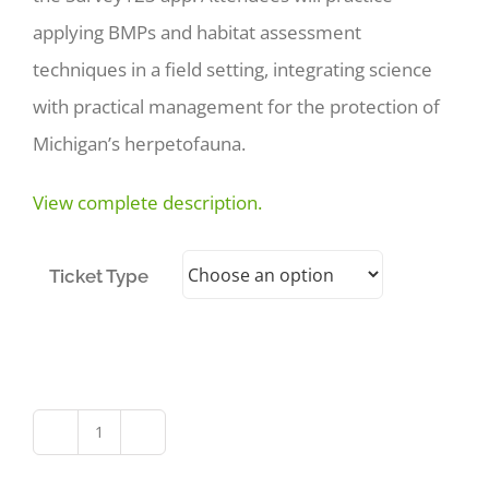
applying BMPs and habitat assessment
techniques in a field setting, integrating science
with practical management for the protection of
Michigan’s herpetofauna.
View complete description.
Ticket Type
Michigan’s
Herpetofauna: