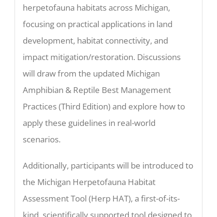
herpetofauna habitats across Michigan,
focusing on practical applications in land
development, habitat connectivity, and
impact mitigation/restoration. Discussions
will draw from the updated Michigan
Amphibian & Reptile Best Management
Practices (Third Edition) and explore how to
apply these guidelines in real-world
scenarios.
Additionally, participants will be introduced to
the Michigan Herpetofauna Habitat
Assessment Tool (Herp HAT), a first-of-its-
kind, scientifically supported tool designed to