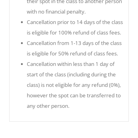
their spot in the class to another person
with no financial penalty.
Cancellation prior to 14 days of the class
is eligible for 100% refund of class fees.
Cancellation from 1-13 days of the class
is eligible for 50% refund of class fees.
Cancellation within less than 1 day of
start of the class (including during the
class) is not eligible for any refund (0%),
however the spot can be transferred to
any other person.