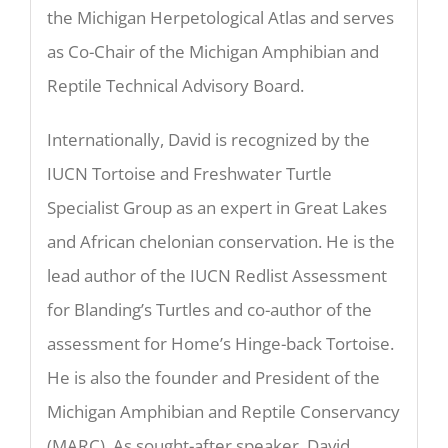
the Michigan Herpetological Atlas and serves
as Co-Chair of the Michigan Amphibian and
Reptile Technical Advisory Board.
Internationally, David is recognized by the
IUCN Tortoise and Freshwater Turtle
Specialist Group as an expert in Great Lakes
and African chelonian conservation. He is the
lead author of the IUCN Redlist Assessment
for Blanding’s Turtles and co-author of the
assessment for Home’s Hinge-back Tortoise.
He is also the founder and President of the
Michigan Amphibian and Reptile Conservancy
(MARC). As sought-after speaker, David