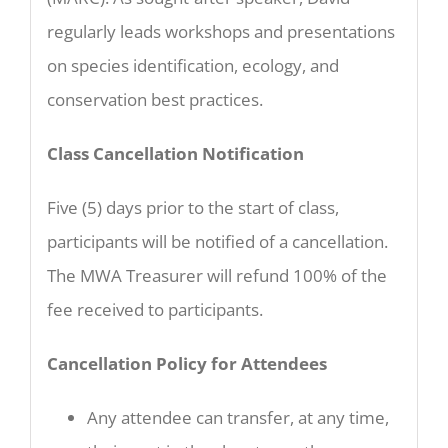
regularly leads workshops and presentations
on species identification, ecology, and
conservation best practices.
Class Cancellation Notification
Five (5) days prior to the start of class,
participants will be notified of a cancellation.
The MWA Treasurer will refund 100% of the
fee received to participants.
Cancellation Policy for Attendees
Any attendee can transfer, at any time,