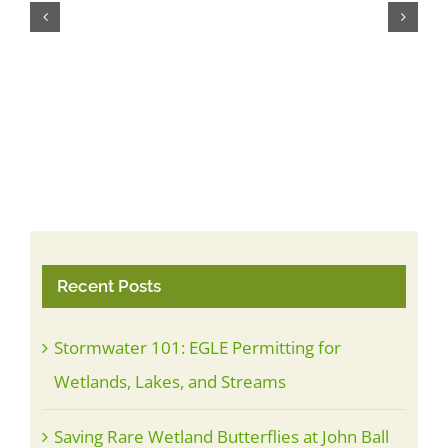
Mau
Jul
Recent Posts
Stormwater 101: EGLE Permitting for
Wetlands, Lakes, and Streams
Saving Rare Wetland Butterflies at John Ball