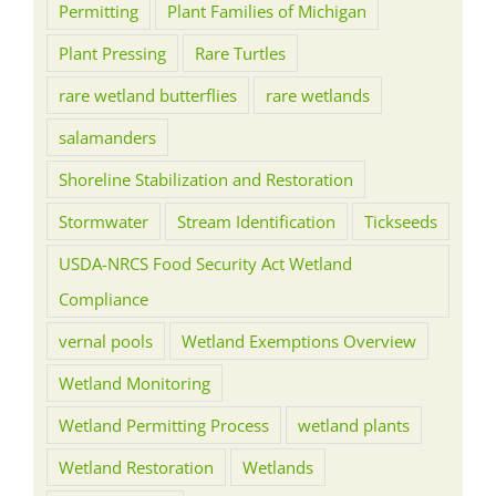
Permitting
Plant Families of Michigan
Plant Pressing
Rare Turtles
rare wetland butterflies
rare wetlands
salamanders
Shoreline Stabilization and Restoration
Stormwater
Stream Identification
Tickseeds
USDA-NRCS Food Security Act Wetland
Compliance
vernal pools
Wetland Exemptions Overview
Wetland Monitoring
Wetland Permitting Process
wetland plants
Wetland Restoration
Wetlands