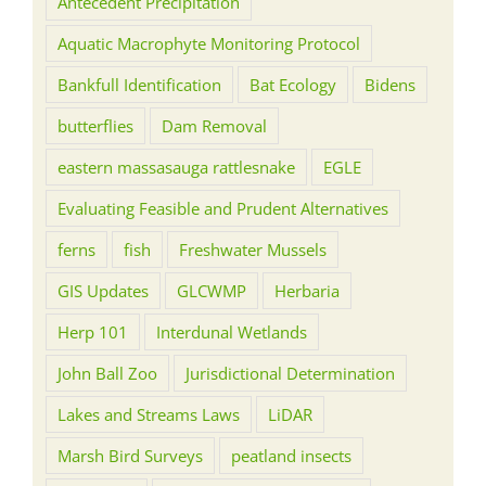
Antecedent Precipitation
Aquatic Macrophyte Monitoring Protocol
Bankfull Identification
Bat Ecology
Bidens
butterflies
Dam Removal
eastern massasauga rattlesnake
EGLE
Evaluating Feasible and Prudent Alternatives
ferns
fish
Freshwater Mussels
GIS Updates
GLCWMP
Herbaria
Herp 101
Interdunal Wetlands
John Ball Zoo
Jurisdictional Determination
Lakes and Streams Laws
LiDAR
Marsh Bird Surveys
peatland insects