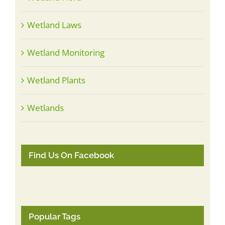
Wetland Laws
Wetland Monitoring
Wetland Plants
Wetlands
Find Us On Facebook
Popular Tags