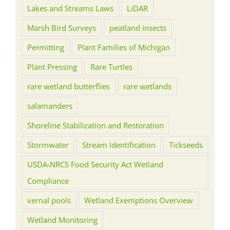
Lakes and Streams Laws
LiDAR
Marsh Bird Surveys
peatland insects
Permitting
Plant Families of Michigan
Plant Pressing
Rare Turtles
rare wetland butterflies
rare wetlands
salamanders
Shoreline Stabilization and Restoration
Stormwater
Stream Identification
Tickseeds
USDA-NRCS Food Security Act Wetland
Compliance
vernal pools
Wetland Exemptions Overview
Wetland Monitoring