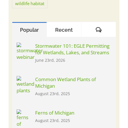
wildlife habitat
Comment
Popular
Recent
Stormwater 101: EGLE Permitting
for Wetlands, Lakes, and Streams
June 23rd, 2026
Common Wetland Plants of
Michigan
August 23rd, 2025
Ferns of Michigan
August 23rd, 2025