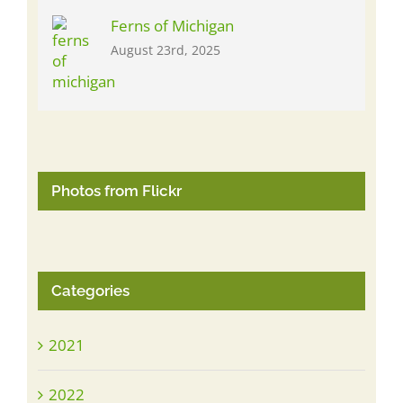
Ferns of Michigan
August 23rd, 2025
Photos from Flickr
Categories
2021
2022