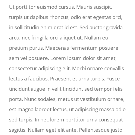
Ut porttitor euismod cursus. Mauris suscipit,
turpis ut dapibus rhoncus, odio erat egestas orci,
in sollicitudin enim erat id est. Sed auctor gravida
arcu, nec fringilla orci aliquet ut. Nullam eu
pretium purus. Maecenas fermentum posuere
sem vel posuere. Lorem ipsum dolor sit amet,
consectetur adipiscing elit. Morbi ornare convallis
lectus a faucibus. Praesent et urna turpis. Fusce
tincidunt augue in velit tincidunt sed tempor felis
porta. Nunc sodales, metus ut vestibulum ornare,
est magna laoreet lectus, ut adipiscing massa odio
sed turpis. In nec lorem porttitor urna consequat
sagittis. Nullam eget elit ante. Pellentesque justo