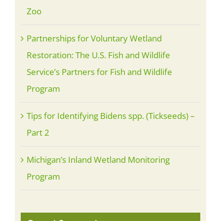
Zoo
Partnerships for Voluntary Wetland
Restoration: The U.S. Fish and Wildlife
Service’s Partners for Fish and Wildlife
Program
Tips for Identifying Bidens spp. (Tickseeds) –
Part 2
Michigan’s Inland Wetland Monitoring
Program