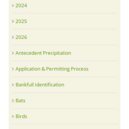
2024
2025
2026
Antecedent Precipitation
Application & Permitting Process
Bankfull Identification
Bats
Birds