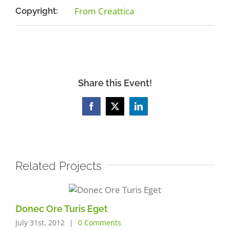
From Creattica
Copyright:
Share this Event!
Facebook
X
LinkedIn
Related Projects
Donec Ore Turis Eget
July 31st, 2012
|
0 Comments