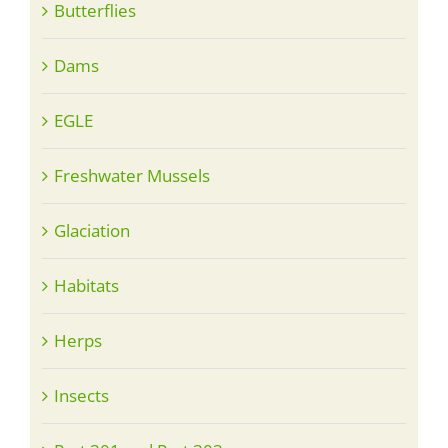
Butterflies
Dams
EGLE
Freshwater Mussels
Glaciation
Habitats
Herps
Insects