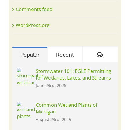
Comments feed
WordPress.org
Comment
Popular
Recent
Stormwater 101: EGLE Permitting
for Wetlands, Lakes, and Streams
June 23rd, 2026
Common Wetland Plants of
Michigan
August 23rd, 2025