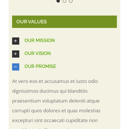
OUR VALUES
OUR MISSION
OUR VISION
OUR PROMISE
At vero eos et accusamus et iusto odio
dignissimos ducimus qui blanditiis
praesentium voluptatum deleniti atque
corrupti quos dolores et quas molestias
excepturi sint occaecati cupiditate non