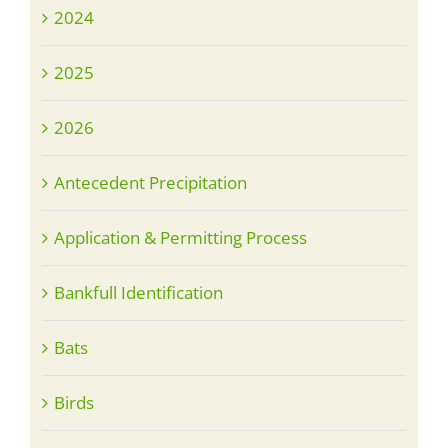
2024
2025
2026
Antecedent Precipitation
Application & Permitting Process
Bankfull Identification
Bats
Birds