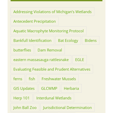
Addressing Violations of Michigan’s Wetlands
Antecedent Precipitation
Aquatic Macrophyte Monitoring Protocol
Bankfull Identification
Bat Ecology
Bidens
butterflies
Dam Removal
eastern massasauga rattlesnake
EGLE
Evaluating Feasible and Prudent Alternatives
ferns
fish
Freshwater Mussels
GIS Updates
GLCWMP
Herbaria
Herp 101
Interdunal Wetlands
John Ball Zoo
Jurisdictional Determination