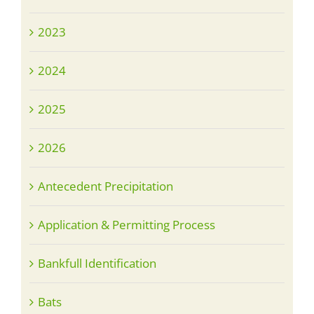
2023
2024
2025
2026
Antecedent Precipitation
Application & Permitting Process
Bankfull Identification
Bats