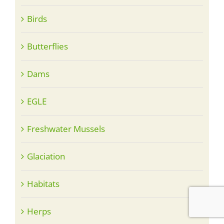
Birds
Butterflies
Dams
EGLE
Freshwater Mussels
Glaciation
Habitats
Herps