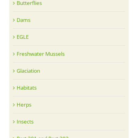
Butterflies
Dams
EGLE
Freshwater Mussels
Glaciation
Habitats
Herps
Insects