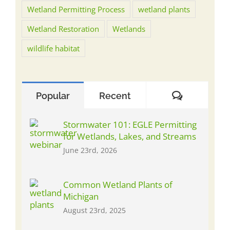
Wetland Permitting Process
wetland plants
Wetland Restoration
Wetlands
wildlife habitat
Comment
Popular
Recent
Stormwater 101: EGLE Permitting
for Wetlands, Lakes, and Streams
June 23rd, 2026
Common Wetland Plants of
Michigan
August 23rd, 2025