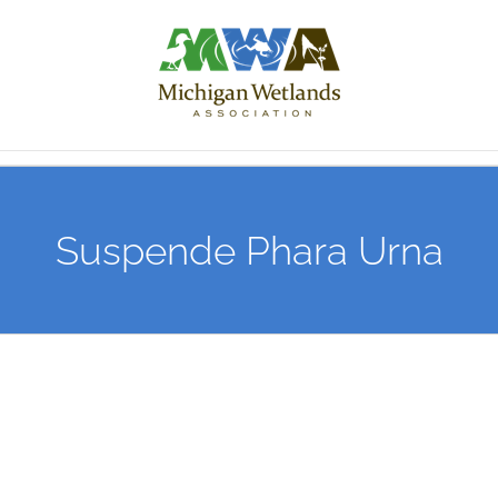
Skip
to
content
Suspende Phara Urna
View
Larger