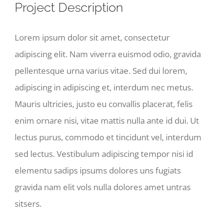
Image
Project Description
Lorem ipsum dolor sit amet, consectetur
adipiscing elit. Nam viverra euismod odio, gravida
pellentesque urna varius vitae. Sed dui lorem,
adipiscing in adipiscing et, interdum nec metus.
Mauris ultricies, justo eu convallis placerat, felis
enim ornare nisi, vitae mattis nulla ante id dui. Ut
lectus purus, commodo et tincidunt vel, interdum
sed lectus. Vestibulum adipiscing tempor nisi id
elementu sadips ipsums dolores uns fugiats
gravida nam elit vols nulla dolores amet untras
sitsers.