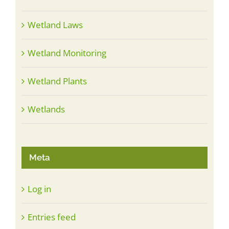
Wetland Laws
Wetland Monitoring
Wetland Plants
Wetlands
Meta
Log in
Entries feed