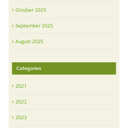
October 2025
September 2025
August 2025
Categories
2021
2022
2023