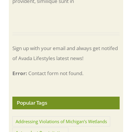
provident, similique sunt in
Sign up with your email and always get notifed
of Avada Lifestyles latest news!
Error:
Contact form not found.
Popular Tags
Addressing Violations of Michigan’s Wetlands