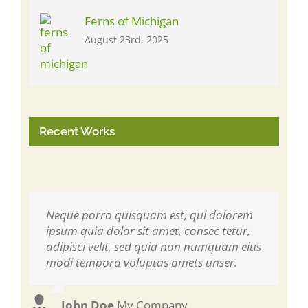
Ferns of Michigan
August 23rd, 2025
Recent Works
Neque porro quisquam est, qui dolorem
Aliquam erat volutpat. Quisque at est id
ipsum quia dolor sit amet, consec tetur,
ligula facilisis laoreet eget pulvinar nibh.
adipisci velit, sed quia non numquam eius
Suspendisse at ultrices dui. Curabitur ac
modi tempora voluptas amets unser.
felis arcu sadips ipsums fugiats nemis.
John Doe
Luke Beck
,
My Company
,
Theme Fusion