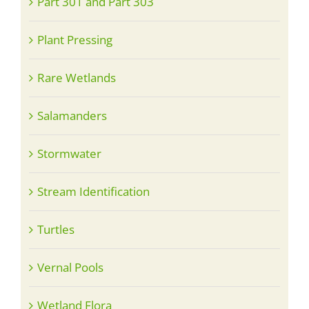
Part 301 and Part 303
Plant Pressing
Rare Wetlands
Salamanders
Stormwater
Stream Identification
Turtles
Vernal Pools
Wetland Flora