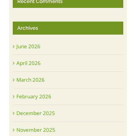
Recent Comments
Archives
June 2026
April 2026
March 2026
February 2026
December 2025
November 2025