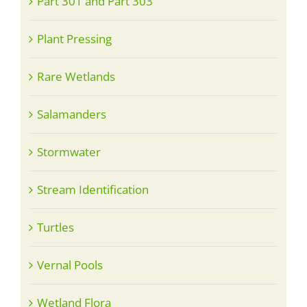
Part 301 and Part 303
Plant Pressing
Rare Wetlands
Salamanders
Stormwater
Stream Identification
Turtles
Vernal Pools
Wetland Flora