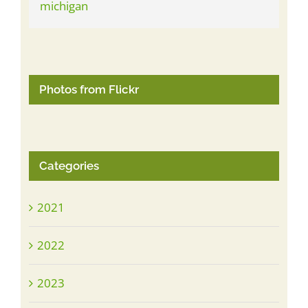
Photos from Flickr
Categories
2021
2022
2023