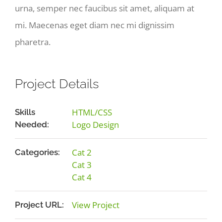
urna, semper nec faucibus sit amet, aliquam at
mi. Maecenas eget diam nec mi dignissim
pharetra.
Project Details
HTML/CSS
Skills
Logo Design
Needed:
Cat 2
Categories:
Cat 3
Cat 4
View Project
Project URL: