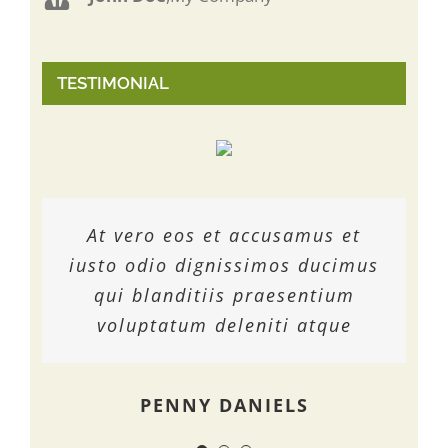
TESTIMONIAL
At vero eos et accusamus et
At vero eos et accusamus et
At vero eos et accusamus et
iusto odio dignissimos ducimus
iusto odio dignissimos ducimus
iusto odio dignissimos ducimus
qui blanditiis praesentium
qui blanditiis praesentium
qui blanditiis praesentium
voluptatum deleniti atque
voluptatum deleniti atque
voluptatum deleniti atque
MARGERET TINSDALE
ROSE JAMERSON
PENNY DANIELS